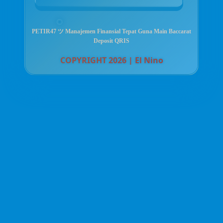
BONUS NEW MEMBER UP TO 200%
Min Depo Rp. 10.000
PETIR47 ツ Manajemen Finansial Tepat Guna Main Baccarat
Deposit QRIS
Min WD Rp 20.000
COPYRIGHT 2026 | El Nino
Depo 10K Bisa Jadi 10.000K
LOGIN
DAFTAR
Layer Popup Close
LINK GACOR
>
PETIR47
>
PETIR47