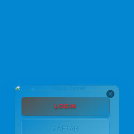
INFO LINK GACOR
PETIR47
Penilaian Member
12.332.218
Sistem
Qris, Transfer Bank,
Pembayaran
E-wallet.
Layanan Customer Service
24 Jam
Platform
User-Friendly
LOGIN
SPESIAL OFFER!
DAFTAR